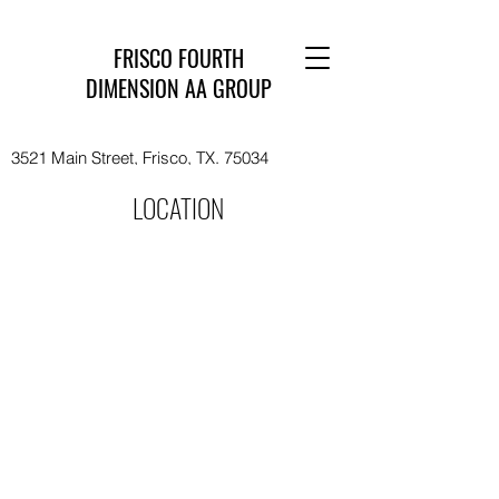
FRISCO FOURTH
DIMENSION AA GROUP
3521 Main Street, Frisco, TX. 75034
LOCATION